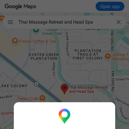
Open app


Thai Massage Retreat and Head Spa