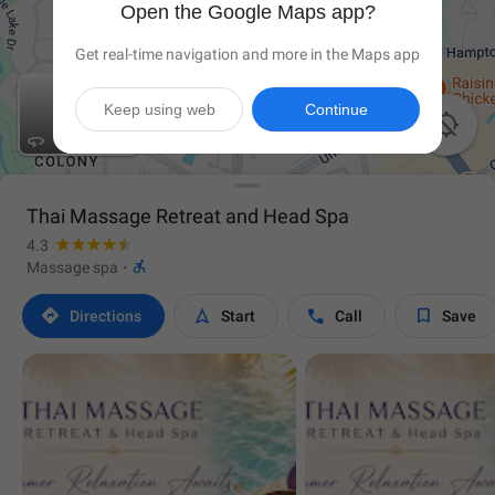
Open the Google Maps app?
Get real-time navigation and more in the Maps app
Keep using web
Continue


Thai Massage Retreat and Head Spa
4.3

Massage spa
·




Directions
Start
Call
Save